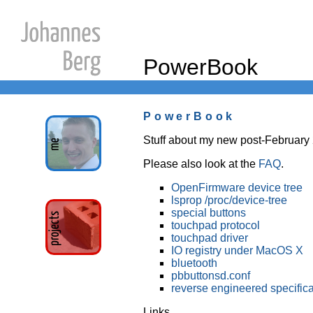
PowerBook
PowerBook
Stuff about my new post-Februar
Please also look at the
FAQ
.
OpenFirmware device tree
lsprop /proc/device-tree
special buttons
touchpad protocol
touchpad driver
IO registry under MacOS X
bluetooth
pbbuttonsd.conf
reverse engineered specifica
Links