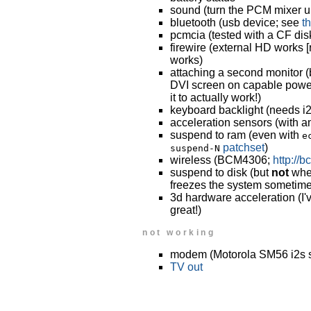
sound (turn the PCM mixer u
bluetooth (usb device; see
t
pcmcia (tested with a CF dis
firewire (external HD works 
works)
attaching a second monitor (
DVI screen on capable power
it to actually work!)
keyboard backlight (needs i2
acceleration sensors (with a
suspend to ram (even with
e
patchset
)
suspend-N
wireless (BCM4306;
http://
suspend to disk (but
not
when
freezes the system sometime
3d hardware acceleration (I'v
great!)
not working
modem (Motorola SM56 i2s 
TV out