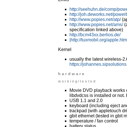
http://seehuhn.de/comp/pow
http://joh.deworks.net/power
http://www.popies.net/atp/
(a
http://www.popies.net/ams/
(a
specification linked above)
http://bcm43xx.berlios.de/
|http://tuxmobil.org/apple.htm
Kernel
usually the latest wireless-2
https://johannes.sipsolutions
hardware
working/tested
Movie DVD playback works onl
libdvdcss is installed or not.
USB 1.1 and 2.0
keyboard (including eject an
trackpad (with appletouch dri
gbit ethernet (tested in gbit 
temperature / fan control
battery status